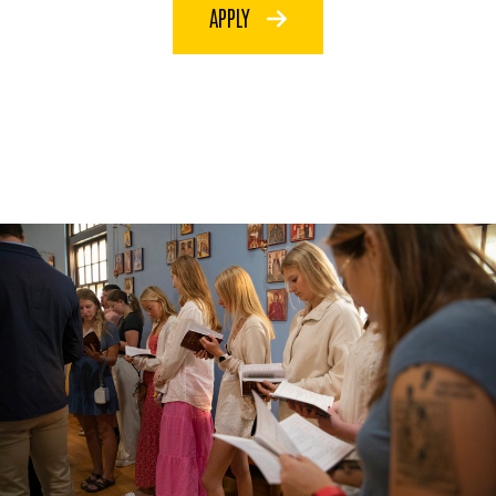
APPLY