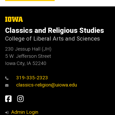
The
University
of
Classics and Religious Studies
Iowa
College of Liberal Arts and Sciences
230 Jessup Hall (JH)
5 W. Jefferson Street
Iowa City, IA 52240
319-335-2323
classics-religion@uiowa.edu
Social
Facebook
Instagram
Media
Admin Login