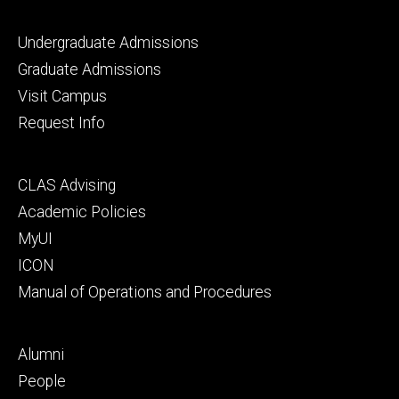
Footer
Undergraduate Admissions
primary
Graduate Admissions
Visit Campus
Request Info
Footer
CLAS Advising
secondary
Academic Policies
MyUI
ICON
Manual of Operations and Procedures
Footer
Alumni
tertiary
People