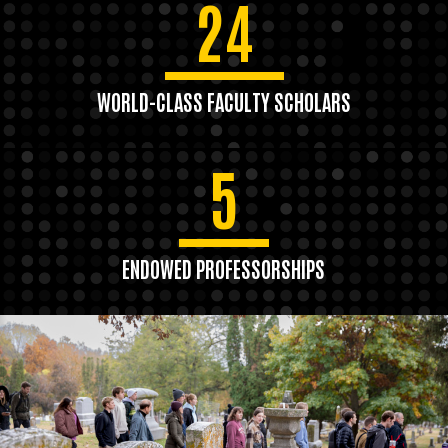
24
WORLD-CLASS FACULTY SCHOLARS
5
ENDOWED PROFESSORSHIPS