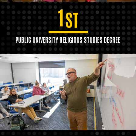
1
ST
PUBLIC UNIVERSITY RELIGIOUS STUDIES DEGREE