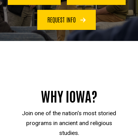
REQUEST INFO
WHY IOWA?
Join one of the nation's most storied
programs in ancient and religious
studies.