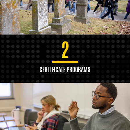
2
CERTIFICATE PROGRAMS