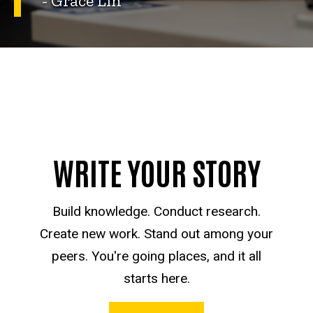
- Grace Lin
WRITE YOUR STORY
Build knowledge. Conduct research.
Create new work. Stand out among your
peers. You're going places, and it all
starts here.