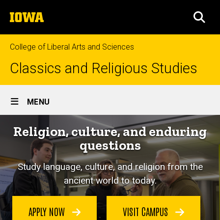
Skip
The
to
SEA
University
main
of
content
Iowa
College of Liberal Arts and Sciences
Classics and Religious Studies
Site
MENU
Main
Religion, culture, and enduring
Navigation
questions
Study language, culture, and religion from the
ancient world to today.
APPLY NOW
VISIT CAMPUS