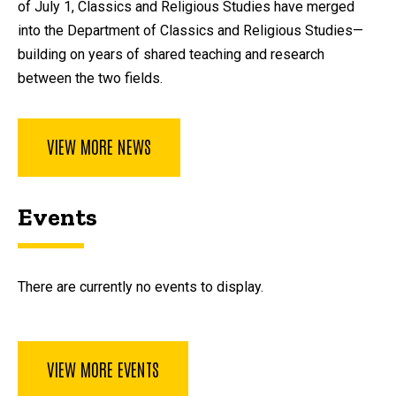
of July 1, Classics and Religious Studies have merged
into the Department of Classics and Religious Studies—
building on years of shared teaching and research
between the two fields.
VIEW MORE NEWS
Events
There are currently no events to display.
VIEW MORE EVENTS