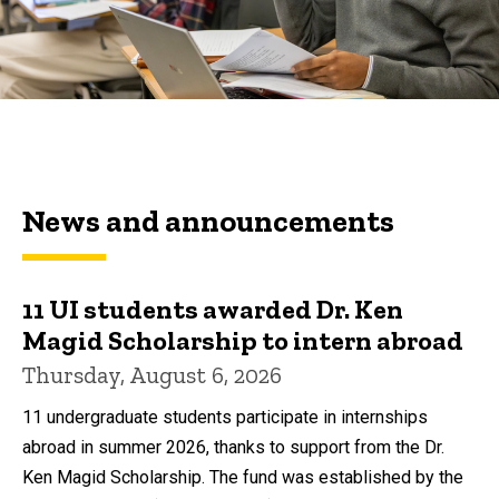
News and announcements
11 UI students awarded Dr. Ken
Magid Scholarship to intern abroad
Thursday, August 6, 2026
11 undergraduate students participate in internships
abroad in summer 2026, thanks to support from the Dr.
Ken Magid Scholarship. The fund was established by the