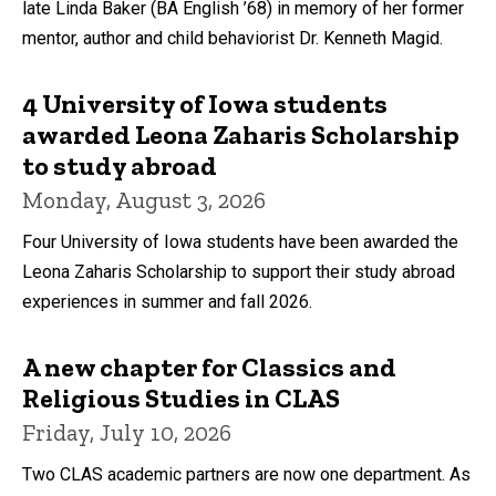
late Linda Baker (BA English ’68) in memory of her former
mentor, author and child behaviorist Dr. Kenneth Magid.
4 University of Iowa students
awarded Leona Zaharis Scholarship
to study abroad
Monday, August 3, 2026
Four University of Iowa students have been awarded the
Leona Zaharis Scholarship to support their study abroad
experiences in summer and fall 2026.
A new chapter for Classics and
Religious Studies in CLAS
Friday, July 10, 2026
Two CLAS academic partners are now one department. As