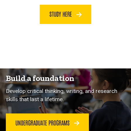
STUDY HERE
Build a foundation
Develop critical thinking, writing, and research
skills that last a lifetime.
UNDERGRADUATE PROGRAMS