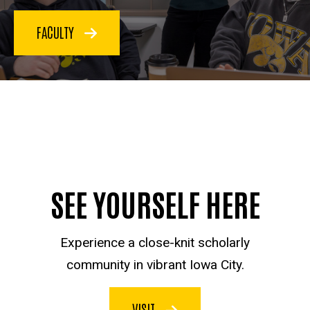
FACULTY
SEE YOURSELF HERE
Experience a close-knit scholarly
community in vibrant Iowa City.
VISIT