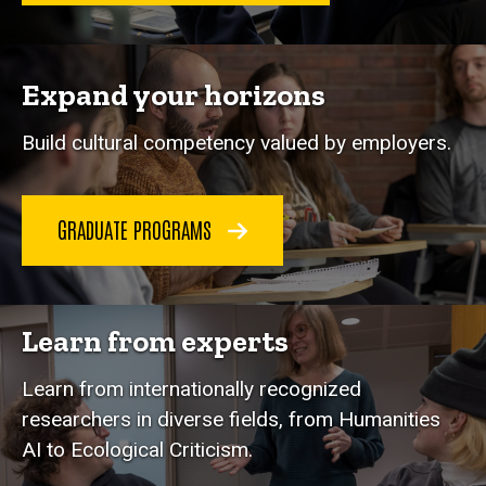
Expand your horizons
Build cultural competency valued by employers.
GRADUATE PROGRAMS
Learn from experts
Learn from internationally recognized
researchers in diverse fields, from Humanities
AI to Ecological Criticism.