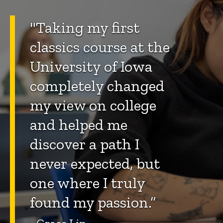
"Taking my first
classics course at the
University of Iowa
completely changed
my view on college
and helped me
discover a path I
never expected, but
one where I truly
found my passion.”