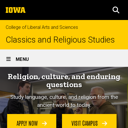
Skip
The
to
SEA
University
main
of
content
Iowa
College of Liberal Arts and Sciences
Classics and Religious Studies
Site
MENU
Main
Religion, culture, and enduring
Navigation
questions
Study language, culture, and religion from the
ancient world to today.
APPLY NOW
VISIT CAMPUS