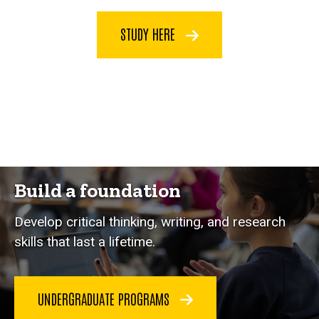
STUDY HERE
Build a foundation
Develop critical thinking, writing, and research
skills that last a lifetime.
UNDERGRADUATE PROGRAMS