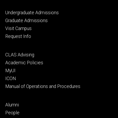
Footer
Undergraduate Admissions
primary
Graduate Admissions
Visit Campus
Request Info
Footer
CLAS Advising
secondary
Academic Policies
MyUI
ICON
Manual of Operations and Procedures
Footer
Alumni
tertiary
People