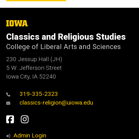
The
University
of
Classics and Religious Studies
Iowa
College of Liberal Arts and Sciences
230 Jessup Hall (JH)
5 W. Jefferson Street
Iowa City, IA 52240
319-335-2323
classics-religion@uiowa.edu
Social
Facebook
Instagram
Media
Admin Login