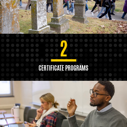
2
CERTIFICATE PROGRAMS