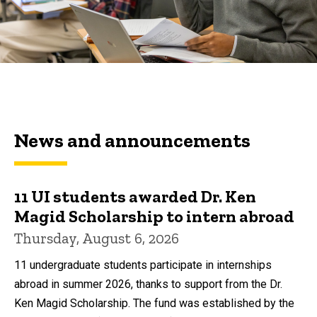
News and announcements
11 UI students awarded Dr. Ken
Magid Scholarship to intern abroad
Thursday, August 6, 2026
11 undergraduate students participate in internships
abroad in summer 2026, thanks to support from the Dr.
Ken Magid Scholarship. The fund was established by the