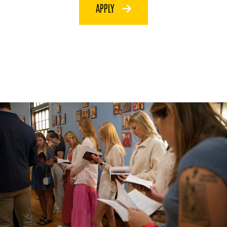
APPLY