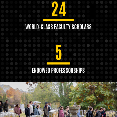
24
WORLD-CLASS FACULTY SCHOLARS
5
ENDOWED PROFESSORSHIPS