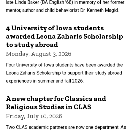
late Linda Baker (BA English ’68) in memory of her former
mentor, author and child behaviorist Dr. Kenneth Magid.
4 University of Iowa students
awarded Leona Zaharis Scholarship
to study abroad
Monday, August 3, 2026
Four University of Iowa students have been awarded the
Leona Zaharis Scholarship to support their study abroad
experiences in summer and fall 2026.
A new chapter for Classics and
Religious Studies in CLAS
Friday, July 10, 2026
Two CLAS academic partners are now one department. As