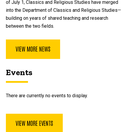
of July 1, Classics and Religious Studies have merged
into the Department of Classics and Religious Studies—
building on years of shared teaching and research
between the two fields.
VIEW MORE NEWS
Events
There are currently no events to display.
VIEW MORE EVENTS