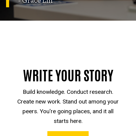
- Grace Lin
WRITE YOUR STORY
Build knowledge. Conduct research.
Create new work. Stand out among your
peers. You're going places, and it all
starts here.