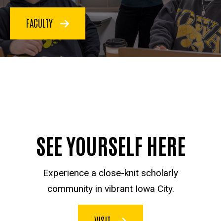
FACULTY
SEE YOURSELF HERE
Experience a close-knit scholarly
community in vibrant Iowa City.
VISIT