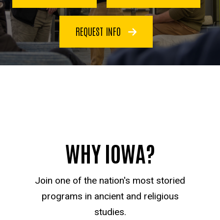
REQUEST INFO
WHY IOWA?
Join one of the nation's most storied
programs in ancient and religious
studies.