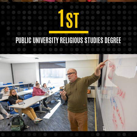
1
ST
PUBLIC UNIVERSITY RELIGIOUS STUDIES DEGREE