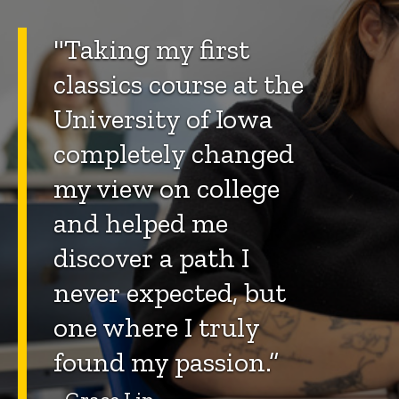
"Taking my first
classics course at the
University of Iowa
completely changed
my view on college
and helped me
discover a path I
never expected, but
one where I truly
found my passion.”