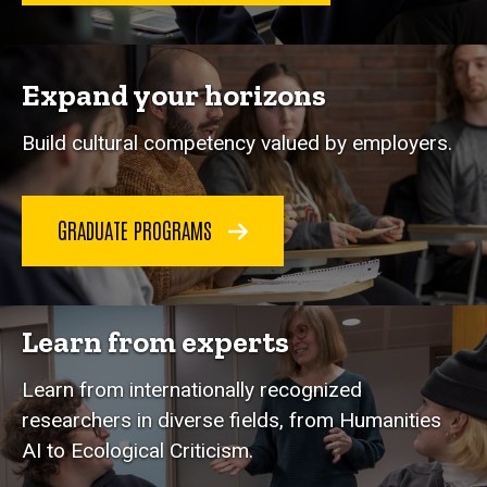
Expand your horizons
Build cultural competency valued by employers.
GRADUATE PROGRAMS
Learn from experts
Learn from internationally recognized
researchers in diverse fields, from Humanities
AI to Ecological Criticism.