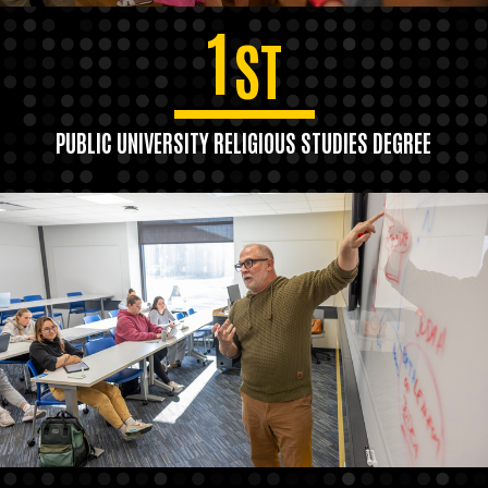
1
ST
PUBLIC UNIVERSITY RELIGIOUS STUDIES DEGREE