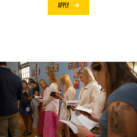
APPLY