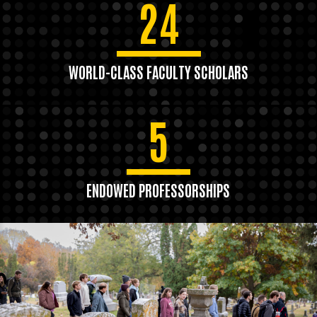
24
WORLD-CLASS FACULTY SCHOLARS
5
ENDOWED PROFESSORSHIPS