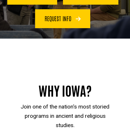
REQUEST INFO
WHY IOWA?
Join one of the nation's most storied
programs in ancient and religious
studies.