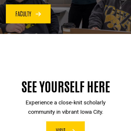
FACULTY
SEE YOURSELF HERE
Experience a close-knit scholarly
community in vibrant Iowa City.
VISIT