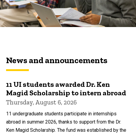
News and announcements
11 UI students awarded Dr. Ken
Magid Scholarship to intern abroad
Thursday, August 6, 2026
11 undergraduate students participate in internships
abroad in summer 2026, thanks to support from the Dr.
Ken Magid Scholarship. The fund was established by the