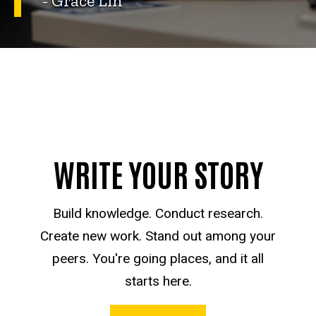
- Grace Lin
WRITE YOUR STORY
Build knowledge. Conduct research.
Create new work. Stand out among your
peers. You're going places, and it all
starts here.