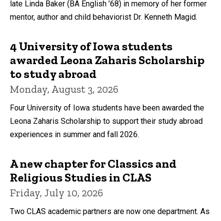
late Linda Baker (BA English ’68) in memory of her former
mentor, author and child behaviorist Dr. Kenneth Magid.
4 University of Iowa students
awarded Leona Zaharis Scholarship
to study abroad
Monday, August 3, 2026
Four University of Iowa students have been awarded the
Leona Zaharis Scholarship to support their study abroad
experiences in summer and fall 2026.
A new chapter for Classics and
Religious Studies in CLAS
Friday, July 10, 2026
Two CLAS academic partners are now one department. As