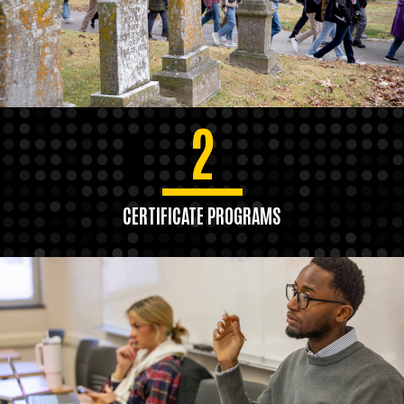
2
CERTIFICATE PROGRAMS