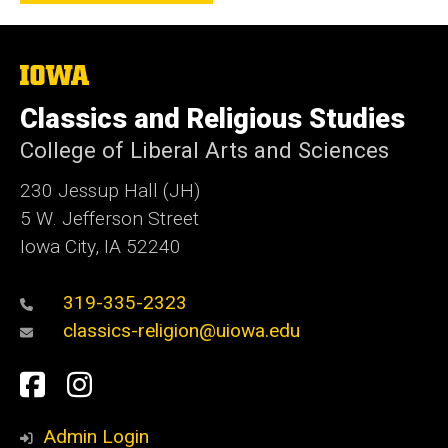
The
University
of
Classics and Religious Studies
Iowa
College of Liberal Arts and Sciences
230 Jessup Hall (JH)
5 W. Jefferson Street
Iowa City, IA 52240
319-335-2323
classics-religion@uiowa.edu
Social
Facebook
Instagram
Media
Admin Login