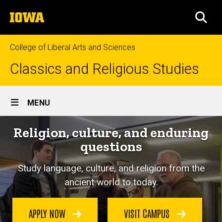
Skip
The
to
SEA
University
main
of
content
Iowa
College of Liberal Arts and Sciences
Classics and Religious Studies
Site
MENU
Main
Religion, culture, and enduring
Navigation
questions
Study language, culture, and religion from the
ancient world to today.
APPLY NOW
VISIT CAMPUS