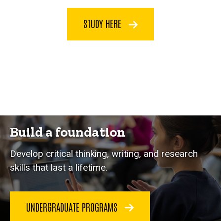
STUDY HERE
Build a foundation
Develop critical thinking, writing, and research
skills that last a lifetime.
UNDERGRADUATE PROGRAMS