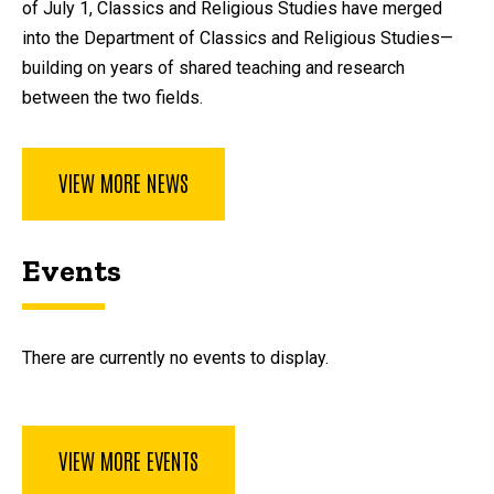
of July 1, Classics and Religious Studies have merged
into the Department of Classics and Religious Studies—
building on years of shared teaching and research
between the two fields.
VIEW MORE NEWS
Events
There are currently no events to display.
VIEW MORE EVENTS