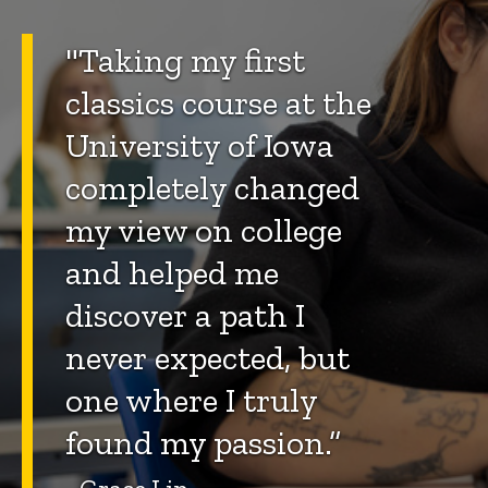
"Taking my first
classics course at the
University of Iowa
completely changed
my view on college
and helped me
discover a path I
never expected, but
one where I truly
found my passion.”