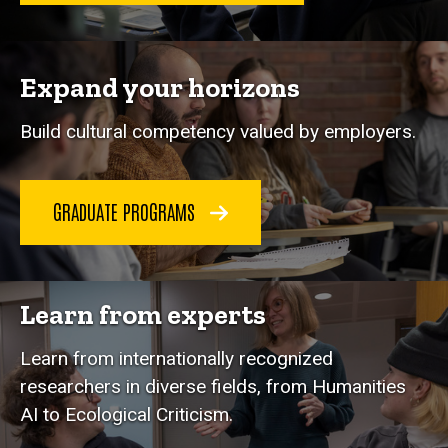
Expand your horizons
Build cultural competency valued by employers.
GRADUATE PROGRAMS
Learn from experts
Learn from internationally recognized
researchers in diverse fields, from Humanities
AI to Ecological Criticism.