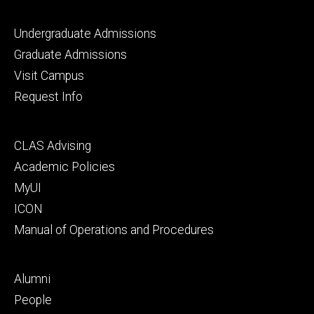
Footer
Undergraduate Admissions
primary
Graduate Admissions
Visit Campus
Request Info
Footer
CLAS Advising
secondary
Academic Policies
MyUI
ICON
Manual of Operations and Procedures
Footer
Alumni
tertiary
People